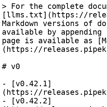
> For the complete docu
[llms.txt](https://rele
Markdown versions of do
available by appending 
page is available as [M
(https://releases.pipek
# v0

- [v0.42.1]
(https://releases.pipek
- [v0.42.2]