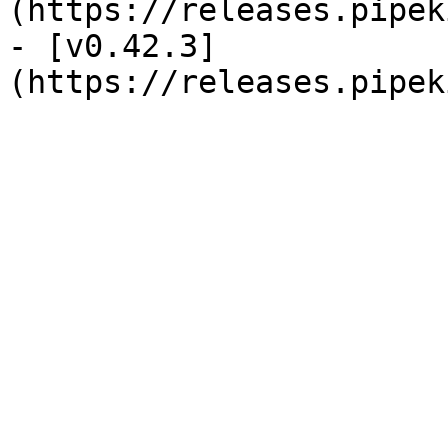
(https://releases.pipek
- [v0.42.3]