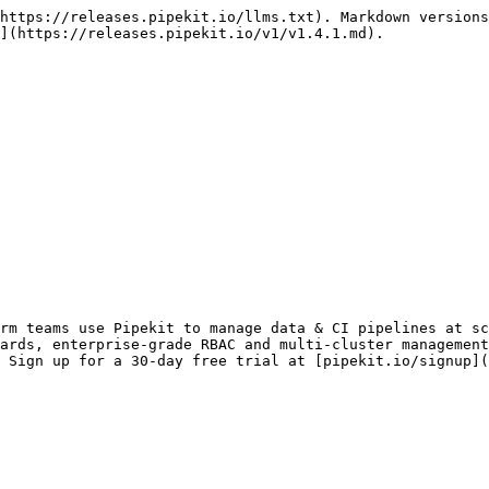
https://releases.pipekit.io/llms.txt). Markdown versions
](https://releases.pipekit.io/v1/v1.4.1.md).

rm teams use Pipekit to manage data & CI pipelines at sc
ards, enterprise-grade RBAC and multi-cluster management