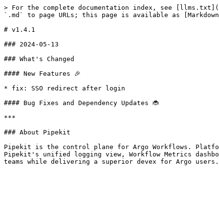
> For the complete documentation index, see [llms.txt](
`.md` to page URLs; this page is available as [Markdown
# v1.4.1

### 2024-05-13

### What's Changed

#### New Features 🎉

* fix: SSO redirect after login

#### Bug Fixes and Dependency Updates 🐞

***

### About Pipekit

Pipekit is the control plane for Argo Workflows. Platfo
Pipekit's unified logging view, Workflow Metrics dashbo