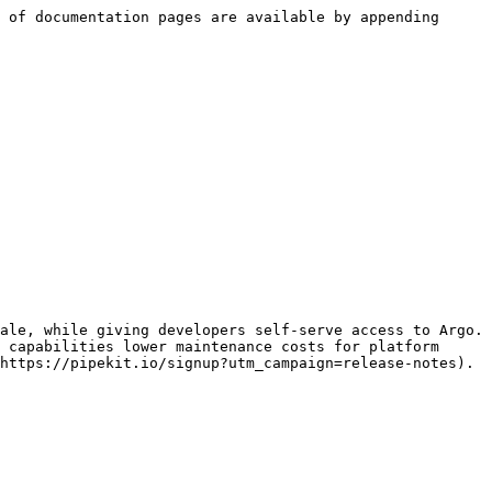
 of documentation pages are available by appending 
ale, while giving developers self-serve access to Argo. 
 capabilities lower maintenance costs for platform 