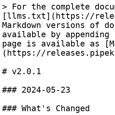
> For the complete docu
[llms.txt](https://rele
Markdown versions of do
available by appending 
page is available as [M
(https://releases.pipek
# v2.0.1

### 2024-05-23

### What's Changed
