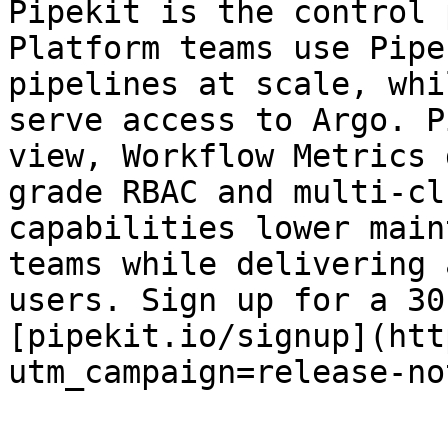
Pipekit is the control 
Platform teams use Pipe
pipelines at scale, whi
serve access to Argo. P
view, Workflow Metrics 
grade RBAC and multi-cl
capabilities lower main
teams while delivering 
users. Sign up for a 30
[pipekit.io/signup](htt