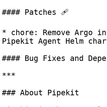
#### Patches 🩹

* chore: Remove Argo in
Pipekit Agent Helm chart
#### Bug Fixes and Depe
***

### About Pipekit
