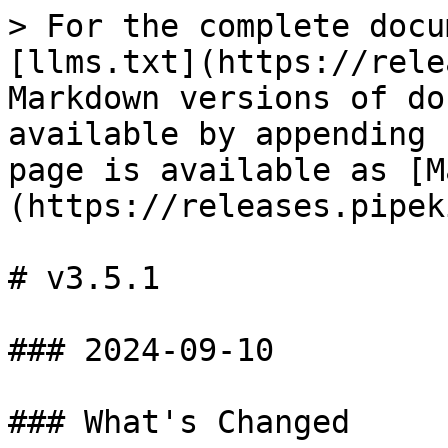
> For the complete docu
[llms.txt](https://rele
Markdown versions of do
available by appending 
page is available as [M
(https://releases.pipek
# v3.5.1

### 2024-09-10

### What's Changed
