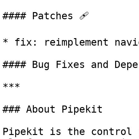
#### Patches 🩹

* fix: reimplement navi
#### Bug Fixes and Depe
***

### About Pipekit

Pipekit is the control 