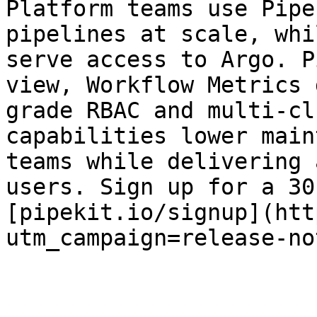
Platform teams use Pipe
pipelines at scale, whi
serve access to Argo. P
view, Workflow Metrics 
grade RBAC and multi-cl
capabilities lower main
teams while delivering 
users. Sign up for a 30
[pipekit.io/signup](htt