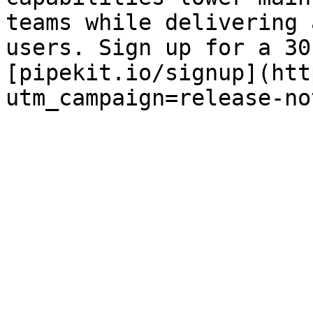
teams while delivering 
users. Sign up for a 30
[pipekit.io/signup](htt