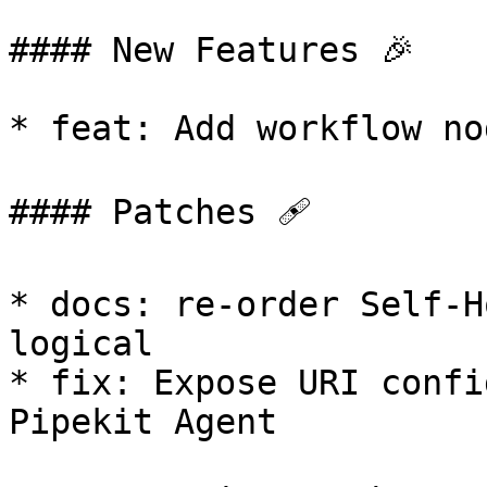
#### New Features 🎉

* feat: Add workflow no
#### Patches 🩹

* docs: re-order Self-H
logical

* fix: Expose URI confi
Pipekit Agent
