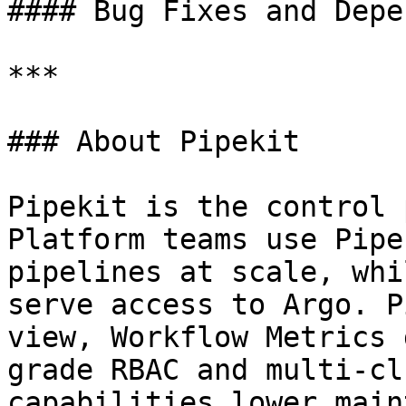
#### Bug Fixes and Depe
***

### About Pipekit

Pipekit is the control 
Platform teams use Pipe
pipelines at scale, whi
serve access to Argo. P
view, Workflow Metrics 
grade RBAC and multi-cl
capabilities lower main