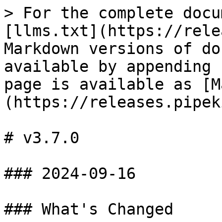
> For the complete docu
[llms.txt](https://rele
Markdown versions of do
available by appending 
page is available as [M
(https://releases.pipek
# v3.7.0

### 2024-09-16

### What's Changed
