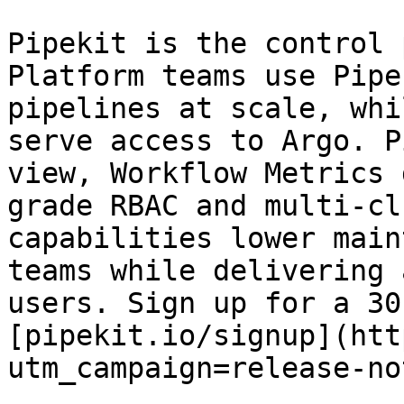
Pipekit is the control 
Platform teams use Pipe
pipelines at scale, whi
serve access to Argo. P
view, Workflow Metrics 
grade RBAC and multi-cl
capabilities lower main
teams while delivering 
users. Sign up for a 30
[pipekit.io/signup](htt