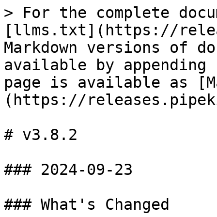
> For the complete docu
[llms.txt](https://rele
Markdown versions of do
available by appending 
page is available as [M
(https://releases.pipek
# v3.8.2

### 2024-09-23

### What's Changed
