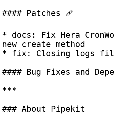
#### Patches 🩹

* docs: Fix Hera CronWo
new create method

* fix: Closing logs fil
#### Bug Fixes and Depe
***

### About Pipekit
