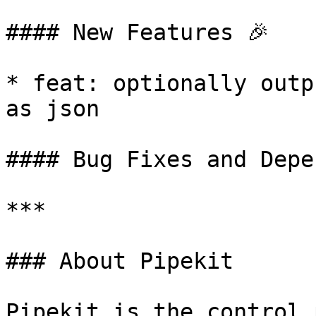
#### New Features 🎉

* feat: optionally outp
as json

#### Bug Fixes and Depe
***

### About Pipekit

Pipekit is the control 