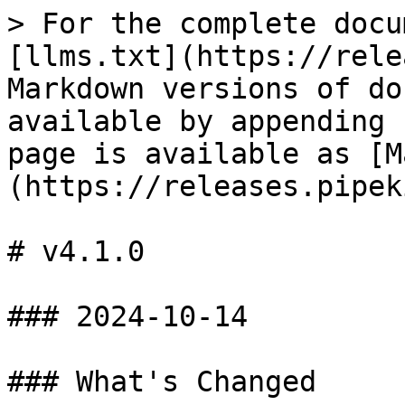
> For the complete docu
[llms.txt](https://rele
Markdown versions of do
available by appending 
page is available as [M
(https://releases.pipek
# v4.1.0

### 2024-10-14

### What's Changed
