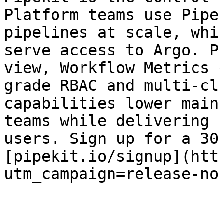
Platform teams use Pipe
pipelines at scale, whi
serve access to Argo. P
view, Workflow Metrics 
grade RBAC and multi-cl
capabilities lower main
teams while delivering 
users. Sign up for a 30
[pipekit.io/signup](htt