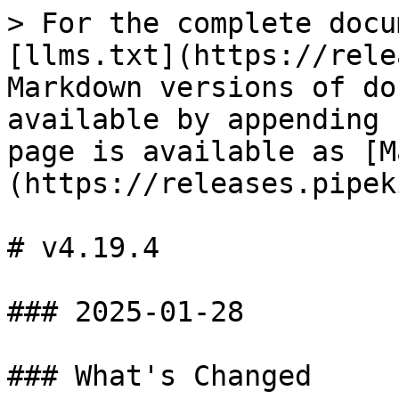
> For the complete docu
[llms.txt](https://rele
Markdown versions of do
available by appending 
page is available as [M
(https://releases.pipek
# v4.19.4

### 2025-01-28

### What's Changed
