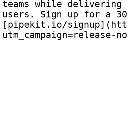
teams while delivering 
users. Sign up for a 30
[pipekit.io/signup](htt