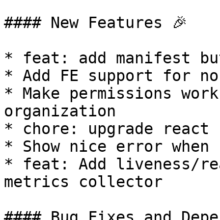
#### New Features 🎉

* feat: add manifest bu
* Add FE support for no
* Make permissions work
organization

* chore: upgrade react 1
* Show nice error when 
* feat: Add liveness/re
metrics collector

#### Bug Fixes and Depe