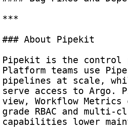
***

### About Pipekit

Pipekit is the control 
Platform teams use Pipe
pipelines at scale, whi
serve access to Argo. P
view, Workflow Metrics 
grade RBAC and multi-cl
capabilities lower main