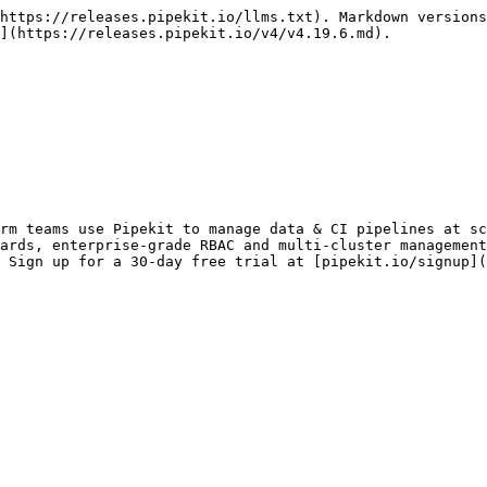
https://releases.pipekit.io/llms.txt). Markdown versions
](https://releases.pipekit.io/v4/v4.19.6.md).

rm teams use Pipekit to manage data & CI pipelines at sc
ards, enterprise-grade RBAC and multi-cluster management