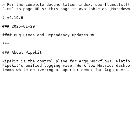
> For the complete documentation index, see [llms.txt](
`.md` to page URLs; this page is available as [Markdown
# v4.19.6

### 2025-01-29

#### Bug Fixes and Dependency Updates 🐞

***

### About Pipekit

Pipekit is the control plane for Argo Workflows. Platfo
Pipekit's unified logging view, Workflow Metrics dashbo