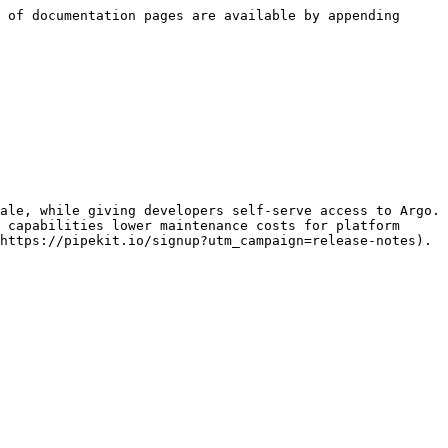
 of documentation pages are available by appending 
ale, while giving developers self-serve access to Argo. 
 capabilities lower maintenance costs for platform 