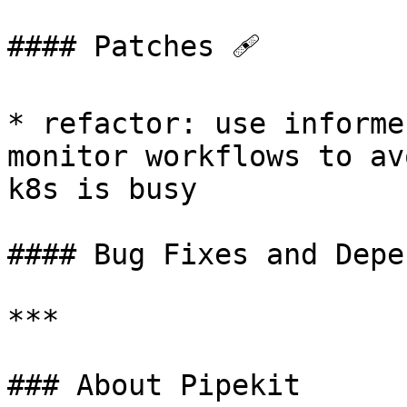
#### Patches 🩹

* refactor: use informe
monitor workflows to av
k8s is busy

#### Bug Fixes and Depe
***

### About Pipekit
