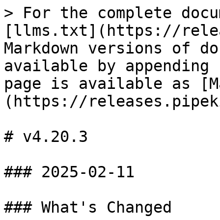
> For the complete docu
[llms.txt](https://rele
Markdown versions of do
available by appending 
page is available as [M
(https://releases.pipek
# v4.20.3

### 2025-02-11

### What's Changed
