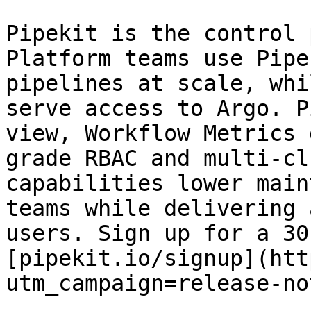
Pipekit is the control 
Platform teams use Pipe
pipelines at scale, whi
serve access to Argo. P
view, Workflow Metrics 
grade RBAC and multi-cl
capabilities lower main
teams while delivering 
users. Sign up for a 30
[pipekit.io/signup](htt