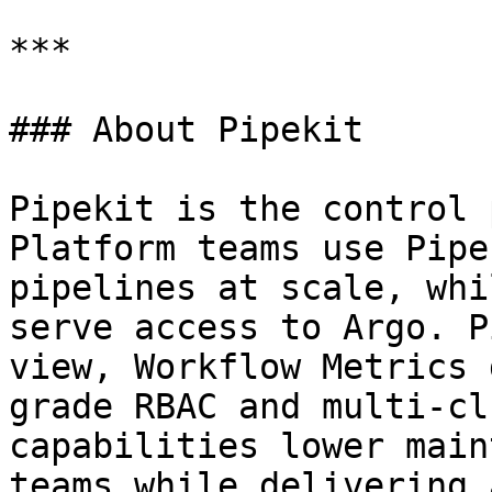
***

### About Pipekit

Pipekit is the control 
Platform teams use Pipe
pipelines at scale, whi
serve access to Argo. P
view, Workflow Metrics 
grade RBAC and multi-cl
capabilities lower main
teams while delivering 