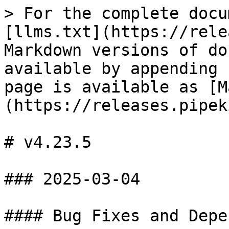
> For the complete docu
[llms.txt](https://rele
Markdown versions of do
available by appending 
page is available as [M
(https://releases.pipek
# v4.23.5

### 2025-03-04

#### Bug Fixes and Depe