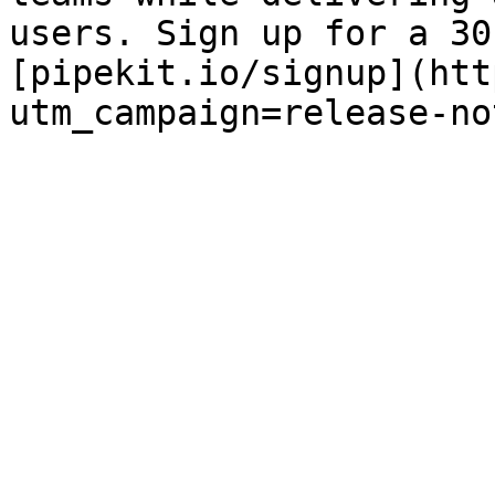
users. Sign up for a 30
[pipekit.io/signup](htt