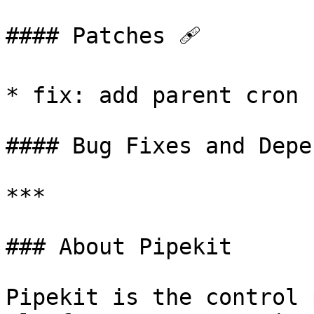
#### Patches 🩹

* fix: add parent cron 
#### Bug Fixes and Depe
***

### About Pipekit

Pipekit is the control 