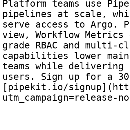
Platform teams use Pipe
pipelines at scale, whi
serve access to Argo. P
view, Workflow Metrics 
grade RBAC and multi-cl
capabilities lower main
teams while delivering 
users. Sign up for a 30
[pipekit.io/signup](htt