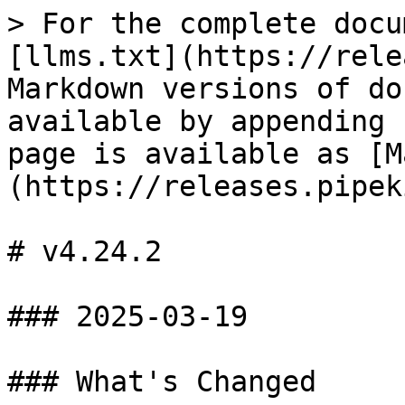
> For the complete docu
[llms.txt](https://rele
Markdown versions of do
available by appending 
page is available as [M
(https://releases.pipek
# v4.24.2

### 2025-03-19

### What's Changed
