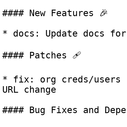
#### New Features 🎉

* docs: Update docs for
#### Patches 🩹

* fix: org creds/users 
URL change

#### Bug Fixes and Depe