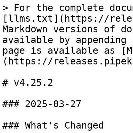
> For the complete docu
[llms.txt](https://rele
Markdown versions of do
available by appending 
page is available as [M
(https://releases.pipek
# v4.25.2

### 2025-03-27

### What's Changed
