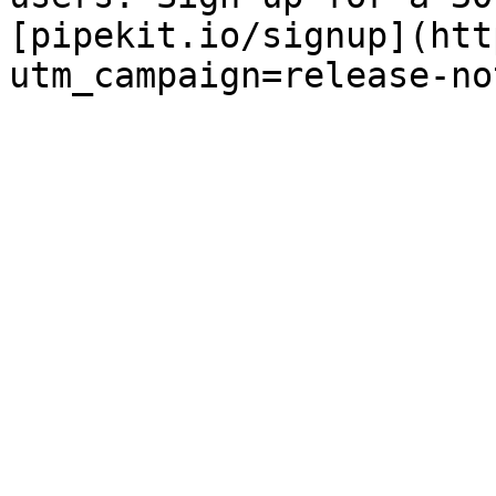
[pipekit.io/signup](htt