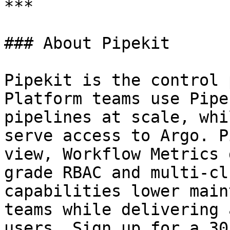
***

### About Pipekit

Pipekit is the control 
Platform teams use Pipe
pipelines at scale, whi
serve access to Argo. P
view, Workflow Metrics 
grade RBAC and multi-cl
capabilities lower main
teams while delivering 
users. Sign up for a 30