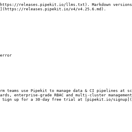
https://releases.pipekit.io/llms.txt). Markdown versions
](https://releases.pipekit.io/v4/v4.25.6.md).

error

rm teams use Pipekit to manage data & CI pipelines at sc
ards, enterprise-grade RBAC and multi-cluster management