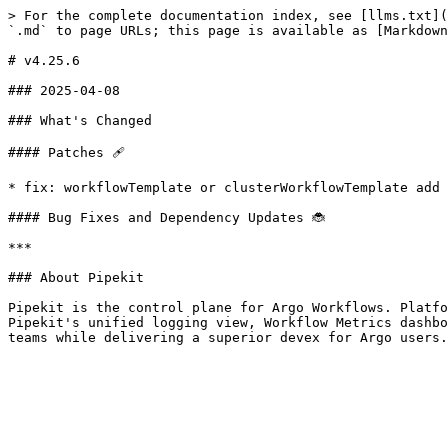
> For the complete documentation index, see [llms.txt](
`.md` to page URLs; this page is available as [Markdown
# v4.25.6

### 2025-04-08

### What's Changed

#### Patches 🩹

* fix: workflowTemplate or clusterWorkflowTemplate add 
#### Bug Fixes and Dependency Updates 🐞

***

### About Pipekit

Pipekit is the control plane for Argo Workflows. Platfo
Pipekit's unified logging view, Workflow Metrics dashbo