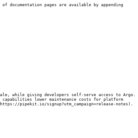
 of documentation pages are available by appending 
ale, while giving developers self-serve access to Argo. 
 capabilities lower maintenance costs for platform 