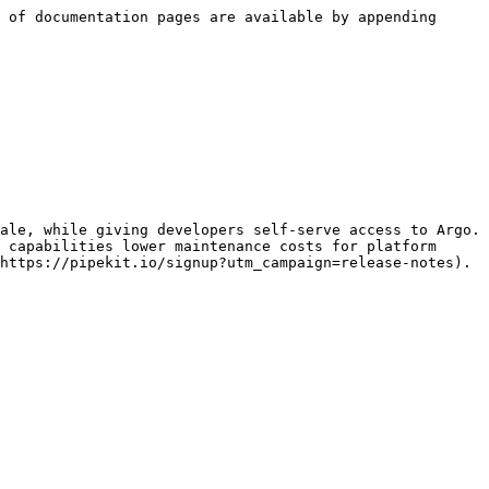
 of documentation pages are available by appending 
ale, while giving developers self-serve access to Argo. 
 capabilities lower maintenance costs for platform 