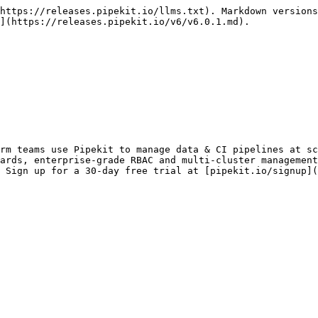
https://releases.pipekit.io/llms.txt). Markdown versions
](https://releases.pipekit.io/v6/v6.0.1.md).

rm teams use Pipekit to manage data & CI pipelines at sc
ards, enterprise-grade RBAC and multi-cluster management