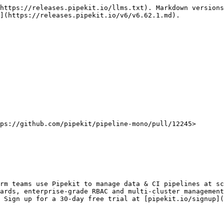
https://releases.pipekit.io/llms.txt). Markdown versions
](https://releases.pipekit.io/v6/v6.62.1.md).

ps://github.com/pipekit/pipeline-mono/pull/12245>

rm teams use Pipekit to manage data & CI pipelines at sc
ards, enterprise-grade RBAC and multi-cluster management