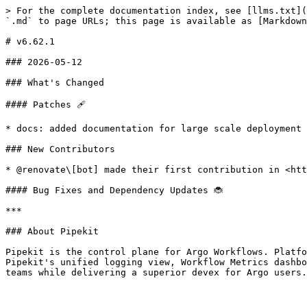
> For the complete documentation index, see [llms.txt](
`.md` to page URLs; this page is available as [Markdown
# v6.62.1

### 2026-05-12

### What's Changed

#### Patches 🩹

* docs: added documentation for large scale deployment

### New Contributors

* @renovate\[bot] made their first contribution in <htt
#### Bug Fixes and Dependency Updates 🐞

***

### About Pipekit

Pipekit is the control plane for Argo Workflows. Platfo
Pipekit's unified logging view, Workflow Metrics dashbo