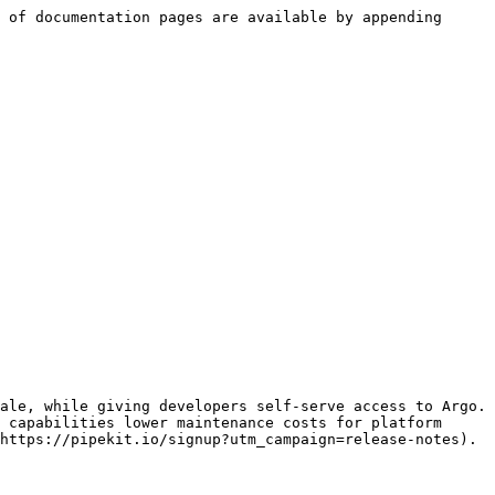
 of documentation pages are available by appending 
ale, while giving developers self-serve access to Argo. 
 capabilities lower maintenance costs for platform 