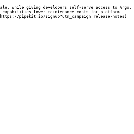
ale, while giving developers self-serve access to Argo. 
 capabilities lower maintenance costs for platform 