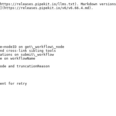
https://releases.pipekit.io/llms.txt). Markdown versions
](https://releases.pipekit.io/v6/v6.66.4.md).

e→nodeID on get\_workflow\_node

nd cross-link sibling tools

ations on submit\_workflow

e on workflowName

ode and truncationReason

ent for retry
