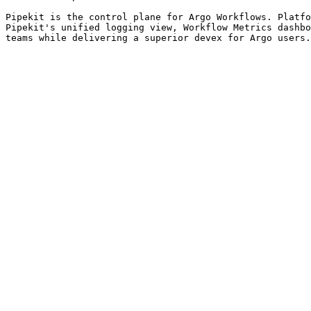
Pipekit is the control plane for Argo Workflows. Platfo
Pipekit's unified logging view, Workflow Metrics dashbo