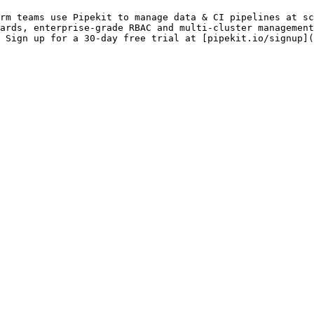
rm teams use Pipekit to manage data & CI pipelines at sc
ards, enterprise-grade RBAC and multi-cluster management