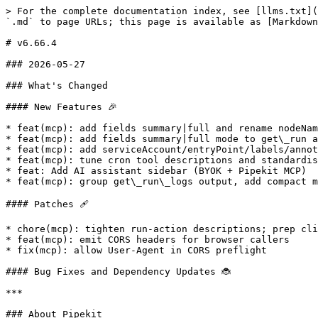
> For the complete documentation index, see [llms.txt](
`.md` to page URLs; this page is available as [Markdown
# v6.66.4

### 2026-05-27

### What's Changed

#### New Features 🎉

* feat(mcp): add fields summary|full and rename nodeNam
* feat(mcp): add fields summary|full mode to get\_run a
* feat(mcp): add serviceAccount/entryPoint/labels/annot
* feat(mcp): tune cron tool descriptions and standardis
* feat: Add AI assistant sidebar (BYOK + Pipekit MCP)

* feat(mcp): group get\_run\_logs output, add compact m
#### Patches 🩹

* chore(mcp): tighten run-action descriptions; prep cli
* feat(mcp): emit CORS headers for browser callers

* fix(mcp): allow User-Agent in CORS preflight

#### Bug Fixes and Dependency Updates 🐞

***

### About Pipekit
