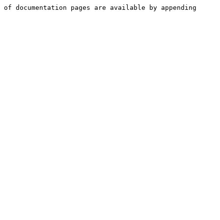
 of documentation pages are available by appending 