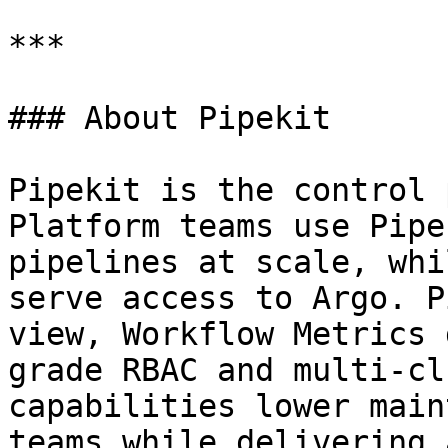
***

### About Pipekit

Pipekit is the control 
Platform teams use Pipe
pipelines at scale, whi
serve access to Argo. P
view, Workflow Metrics 
grade RBAC and multi-cl
capabilities lower main
teams while delivering 