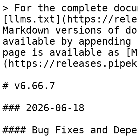
> For the complete docu
[llms.txt](https://rele
Markdown versions of do
available by appending 
page is available as [M
(https://releases.pipek
# v6.66.7

### 2026-06-18

#### Bug Fixes and Depe