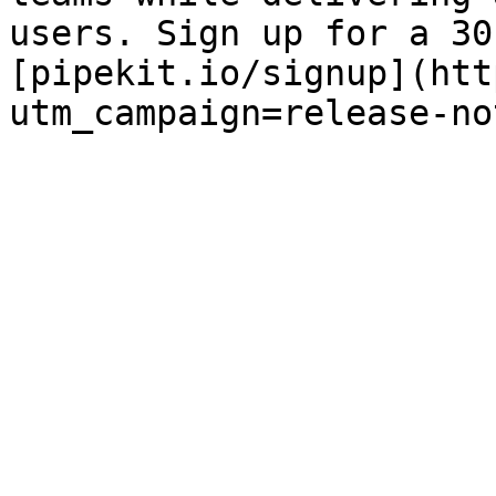
users. Sign up for a 30
[pipekit.io/signup](htt