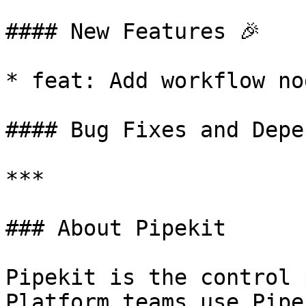
#### New Features 🎉

* feat: Add workflow no
#### Bug Fixes and Depe
***

### About Pipekit

Pipekit is the control 
Platform teams use Pipe