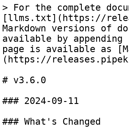
> For the complete docu
[llms.txt](https://rele
Markdown versions of do
available by appending 
page is available as [M
(https://releases.pipek
# v3.6.0

### 2024-09-11

### What's Changed
