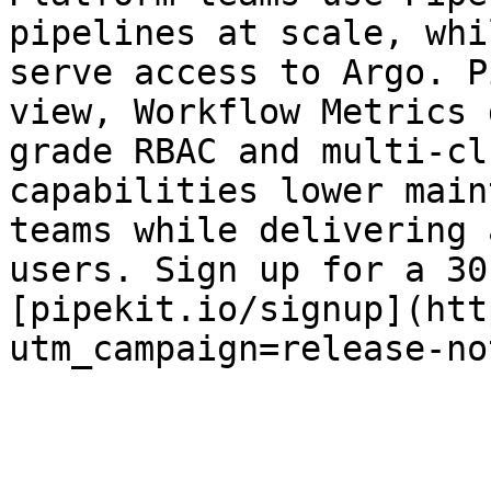
pipelines at scale, whi
serve access to Argo. P
view, Workflow Metrics 
grade RBAC and multi-cl
capabilities lower main
teams while delivering 
users. Sign up for a 30
[pipekit.io/signup](htt