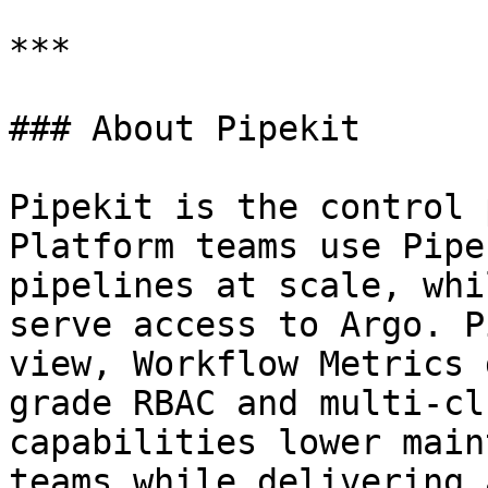
***

### About Pipekit

Pipekit is the control 
Platform teams use Pipe
pipelines at scale, whi
serve access to Argo. P
view, Workflow Metrics 
grade RBAC and multi-cl
capabilities lower main
teams while delivering 