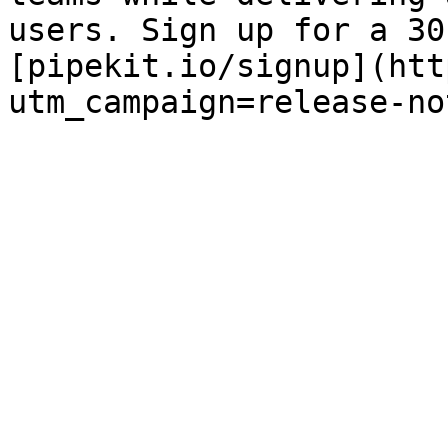
users. Sign up for a 30
[pipekit.io/signup](htt