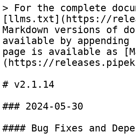
> For the complete docu
[llms.txt](https://rele
Markdown versions of do
available by appending 
page is available as [M
(https://releases.pipek
# v2.1.14

### 2024-05-30

#### Bug Fixes and Depe