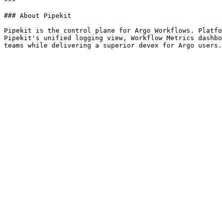
***

### About Pipekit

Pipekit is the control plane for Argo Workflows. Platfo
Pipekit's unified logging view, Workflow Metrics dashbo