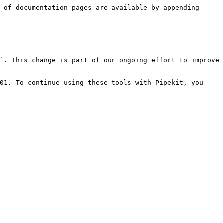
 of documentation pages are available by appending 
`. This change is part of our ongoing effort to improve 
01. To continue using these tools with Pipekit, you 