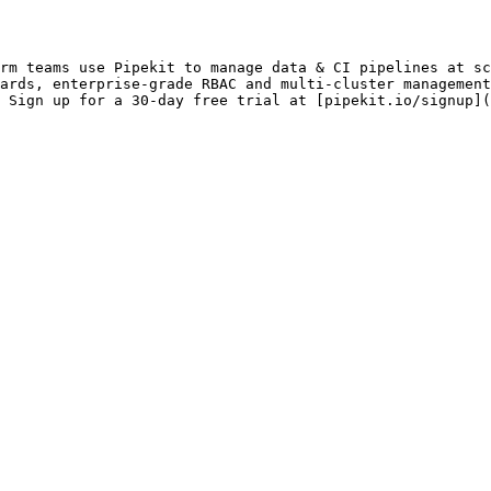
rm teams use Pipekit to manage data & CI pipelines at sc
ards, enterprise-grade RBAC and multi-cluster management