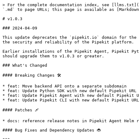
> For the complete documentation index, see [llms.txt](
`.md` to page URLs; this page is available as [Markdown
# v1.0.3

### 2024-04-09

This update deprecates the `pipekit.io` domain for the 
the security and reliability of the Pipekit platform.

Earlier installations of the Pipekit Agent, Pipekit Pyt
should upgrade them to v1.0.3 or greater.

### What's Changed

#### Breaking Changes 🛠

* feat: Move backend API onto a separate subdomain

* feat: Update Python SDK with new default Pipekit URL

* feat: Update Pipekit Agent with new default Pipekit U
* feat: Update Pipekit CLI with new default Pipekit URL

#### Patches 🩹

* docs: reference release notes in Pipekit Agent Helm r
#### Bug Fixes and Dependency Updates 🐞
