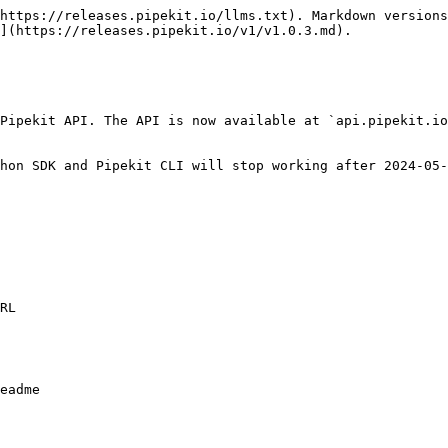
https://releases.pipekit.io/llms.txt). Markdown versions
](https://releases.pipekit.io/v1/v1.0.3.md).

Pipekit API. The API is now available at `api.pipekit.io
hon SDK and Pipekit CLI will stop working after 2024-05-
RL

eadme
