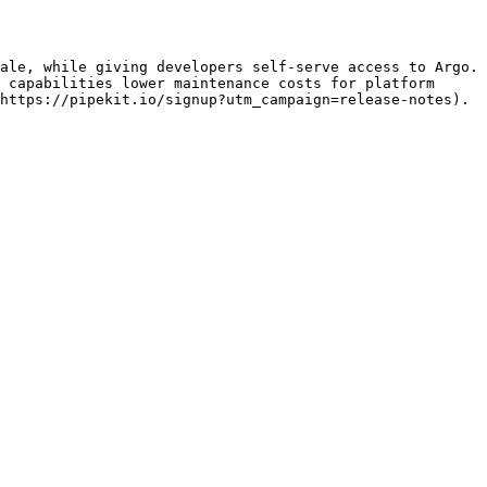
ale, while giving developers self-serve access to Argo. 
 capabilities lower maintenance costs for platform 