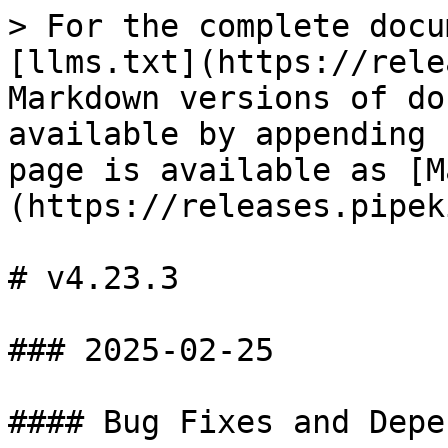
> For the complete docu
[llms.txt](https://rele
Markdown versions of do
available by appending 
page is available as [M
(https://releases.pipek
# v4.23.3

### 2025-02-25

#### Bug Fixes and Depe