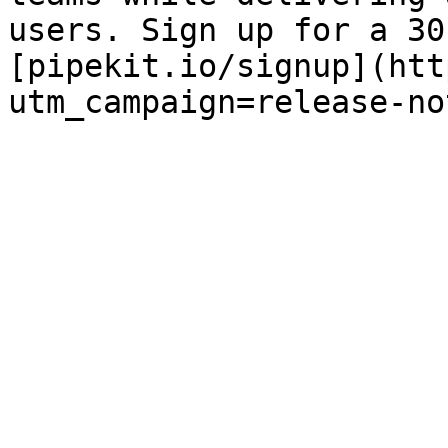
users. Sign up for a 30
[pipekit.io/signup](htt