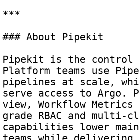
***

### About Pipekit

Pipekit is the control 
Platform teams use Pipe
pipelines at scale, whi
serve access to Argo. P
view, Workflow Metrics 
grade RBAC and multi-cl
capabilities lower main
teams while delivering 