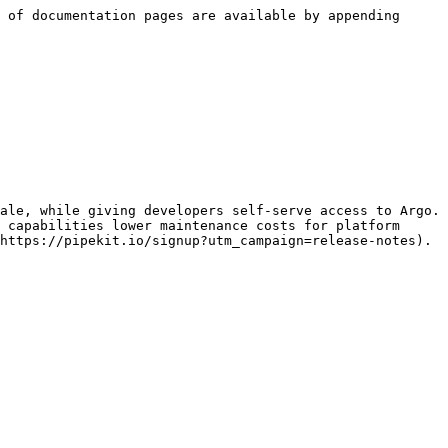
 of documentation pages are available by appending 
ale, while giving developers self-serve access to Argo. 
 capabilities lower maintenance costs for platform 