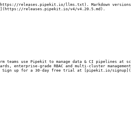
https://releases.pipekit.io/llms.txt). Markdown versions
](https://releases.pipekit.io/v4/v4.20.5.md).

rm teams use Pipekit to manage data & CI pipelines at sc
ards, enterprise-grade RBAC and multi-cluster management