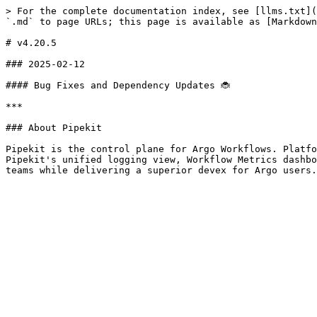
> For the complete documentation index, see [llms.txt](
`.md` to page URLs; this page is available as [Markdown
# v4.20.5

### 2025-02-12

#### Bug Fixes and Dependency Updates 🐞

***

### About Pipekit

Pipekit is the control plane for Argo Workflows. Platfo
Pipekit's unified logging view, Workflow Metrics dashbo