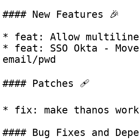
#### New Features 🎉

* feat: Allow multiline
* feat: SSO Okta - Move
email/pwd

#### Patches 🩹

* fix: make thanos work
#### Bug Fixes and Depe