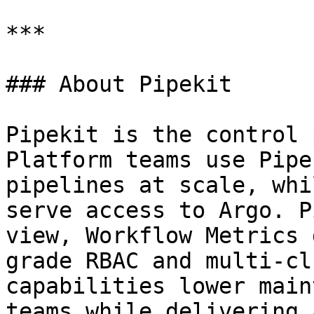
***

### About Pipekit

Pipekit is the control 
Platform teams use Pipe
pipelines at scale, whi
serve access to Argo. P
view, Workflow Metrics 
grade RBAC and multi-cl
capabilities lower main
teams while delivering 