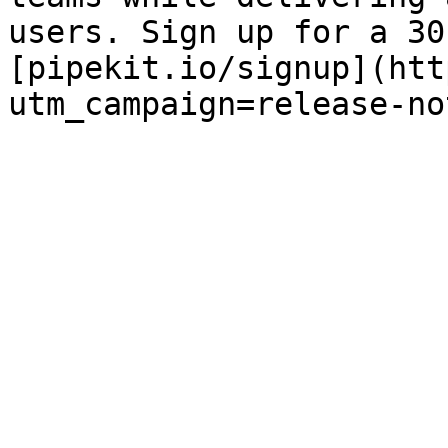
users. Sign up for a 30
[pipekit.io/signup](htt