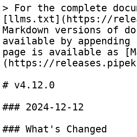
> For the complete docu
[llms.txt](https://rele
Markdown versions of do
available by appending 
page is available as [M
(https://releases.pipek
# v4.12.0

### 2024-12-12

### What's Changed
