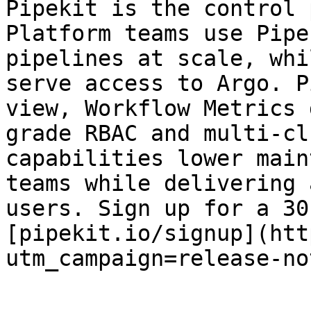
Pipekit is the control 
Platform teams use Pipe
pipelines at scale, whi
serve access to Argo. P
view, Workflow Metrics 
grade RBAC and multi-cl
capabilities lower main
teams while delivering 
users. Sign up for a 30
[pipekit.io/signup](htt