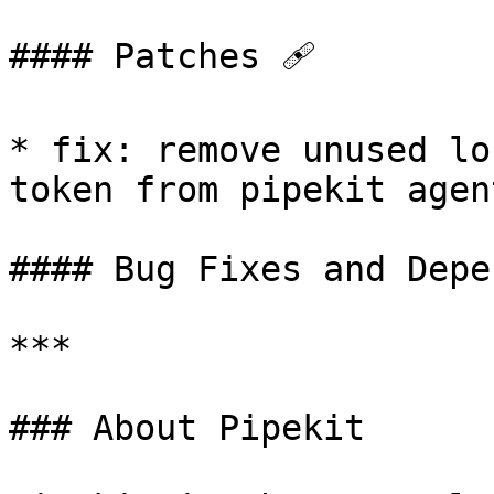
#### Patches 🩹

* fix: remove unused lo
token from pipekit agent
#### Bug Fixes and Depe
***

### About Pipekit
