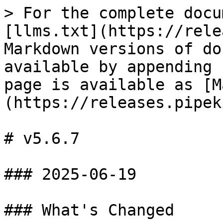
> For the complete docu
[llms.txt](https://rele
Markdown versions of do
available by appending 
page is available as [M
(https://releases.pipek
# v5.6.7

### 2025-06-19

### What's Changed
