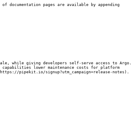
 of documentation pages are available by appending 
ale, while giving developers self-serve access to Argo. 
 capabilities lower maintenance costs for platform 