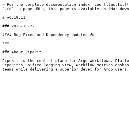
> For the complete documentation index, see [llms.txt](
`.md` to page URLs; this page is available as [Markdown
# v6.19.11

### 2025-10-22

#### Bug Fixes and Dependency Updates 🐞

***

### About Pipekit

Pipekit is the control plane for Argo Workflows. Platfo
Pipekit's unified logging view, Workflow Metrics dashbo