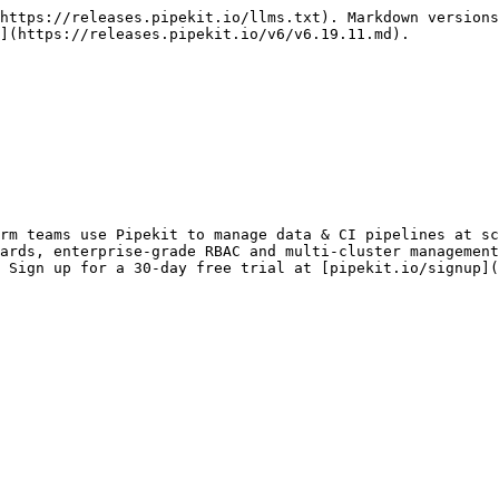
https://releases.pipekit.io/llms.txt). Markdown versions
](https://releases.pipekit.io/v6/v6.19.11.md).

rm teams use Pipekit to manage data & CI pipelines at sc
ards, enterprise-grade RBAC and multi-cluster management