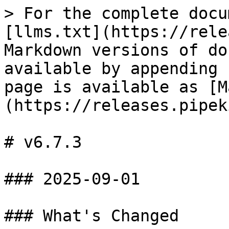
> For the complete docu
[llms.txt](https://rele
Markdown versions of do
available by appending 
page is available as [M
(https://releases.pipek
# v6.7.3

### 2025-09-01

### What's Changed
