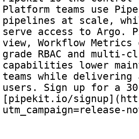
Platform teams use Pipe
pipelines at scale, whi
serve access to Argo. P
view, Workflow Metrics 
grade RBAC and multi-cl
capabilities lower main
teams while delivering 
users. Sign up for a 30
[pipekit.io/signup](htt