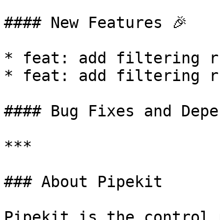
#### New Features 🎉

* feat: add filtering r
* feat: add filtering r
#### Bug Fixes and Depe
***

### About Pipekit

Pipekit is the control 