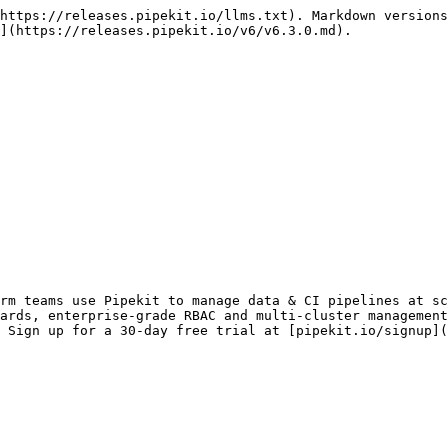
https://releases.pipekit.io/llms.txt). Markdown versions
](https://releases.pipekit.io/v6/v6.3.0.md).

rm teams use Pipekit to manage data & CI pipelines at sc
ards, enterprise-grade RBAC and multi-cluster management