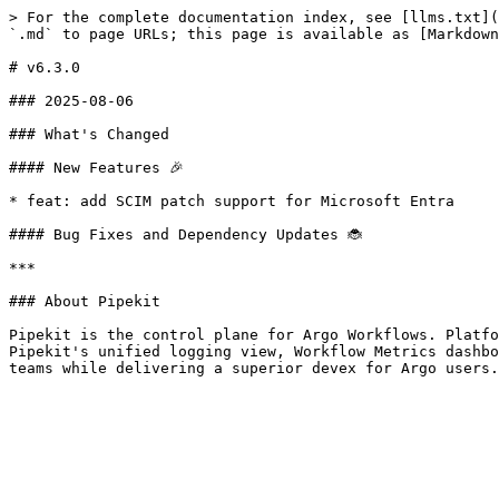
> For the complete documentation index, see [llms.txt](
`.md` to page URLs; this page is available as [Markdown
# v6.3.0

### 2025-08-06

### What's Changed

#### New Features 🎉

* feat: add SCIM patch support for Microsoft Entra

#### Bug Fixes and Dependency Updates 🐞

***

### About Pipekit

Pipekit is the control plane for Argo Workflows. Platfo
Pipekit's unified logging view, Workflow Metrics dashbo