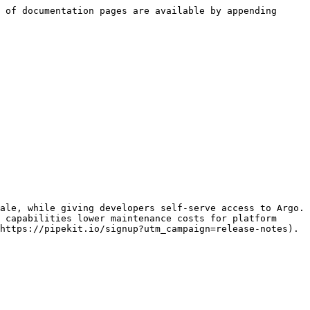
 of documentation pages are available by appending 
ale, while giving developers self-serve access to Argo. 
 capabilities lower maintenance costs for platform 