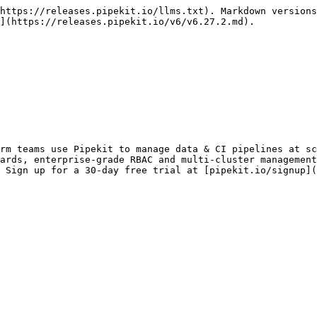
https://releases.pipekit.io/llms.txt). Markdown versions
](https://releases.pipekit.io/v6/v6.27.2.md).

rm teams use Pipekit to manage data & CI pipelines at sc
ards, enterprise-grade RBAC and multi-cluster management