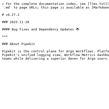
> For the complete documentation index, see [llms.txt](
`.md` to page URLs; this page is available as [Markdown
# v6.27.2

### 2025-11-20

#### Bug Fixes and Dependency Updates 🐞

***

### About Pipekit

Pipekit is the control plane for Argo Workflows. Platfo
Pipekit's unified logging view, Workflow Metrics dashbo