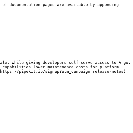
 of documentation pages are available by appending 
ale, while giving developers self-serve access to Argo. 
 capabilities lower maintenance costs for platform 