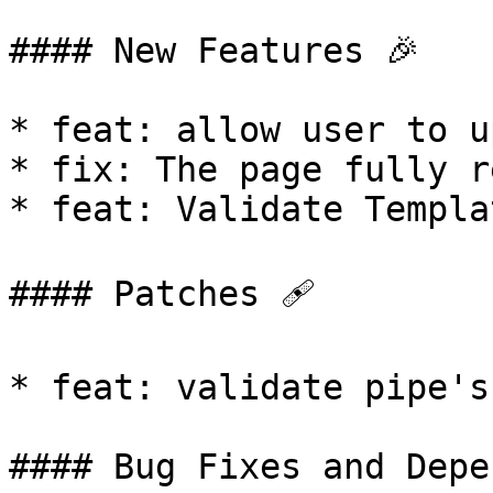
#### New Features 🎉

* feat: allow user to u
* fix: The page fully r
* feat: Validate Templa
#### Patches 🩹

* feat: validate pipe's
#### Bug Fixes and Depe