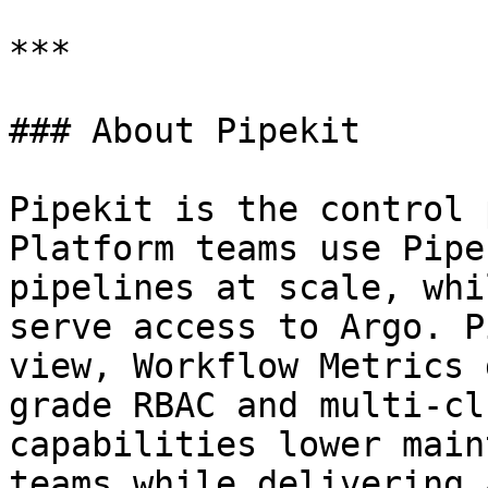
***

### About Pipekit

Pipekit is the control 
Platform teams use Pipe
pipelines at scale, whi
serve access to Argo. P
view, Workflow Metrics 
grade RBAC and multi-cl
capabilities lower main
teams while delivering 