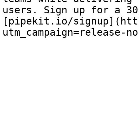
users. Sign up for a 30
[pipekit.io/signup](htt