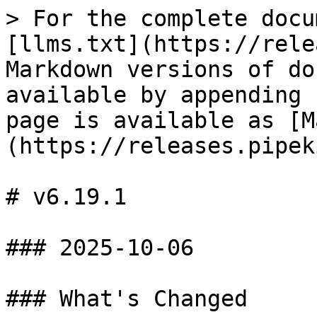
> For the complete docu
[llms.txt](https://rele
Markdown versions of do
available by appending 
page is available as [M
(https://releases.pipek
# v6.19.1

### 2025-10-06

### What's Changed
