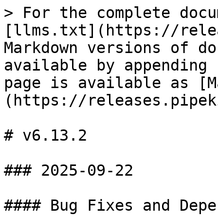
> For the complete docu
[llms.txt](https://rele
Markdown versions of do
available by appending 
page is available as [M
(https://releases.pipek
# v6.13.2

### 2025-09-22

#### Bug Fixes and Depe