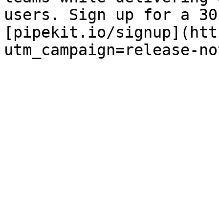
users. Sign up for a 30
[pipekit.io/signup](htt