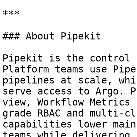
***

### About Pipekit

Pipekit is the control 
Platform teams use Pipe
pipelines at scale, whi
serve access to Argo. P
view, Workflow Metrics 
grade RBAC and multi-cl
capabilities lower main
teams while delivering 