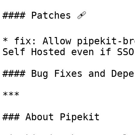
#### Patches 🩹

* fix: Allow pipekit-br
Self Hosted even if SSO
#### Bug Fixes and Depe
***

### About Pipekit
