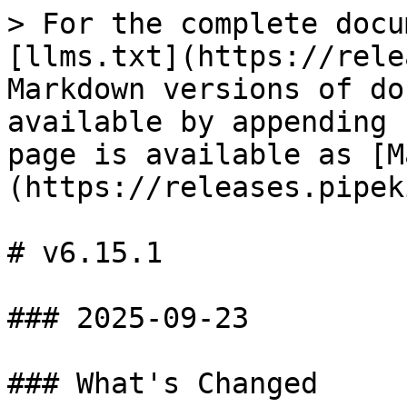
> For the complete docu
[llms.txt](https://rele
Markdown versions of do
available by appending 
page is available as [M
(https://releases.pipek
# v6.15.1

### 2025-09-23

### What's Changed
