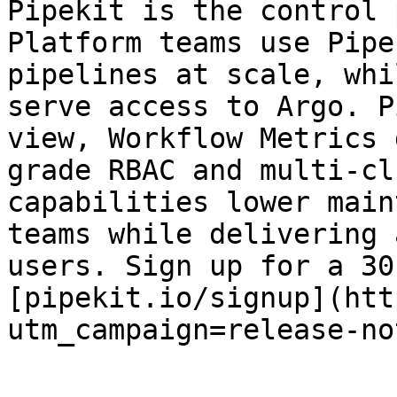
Pipekit is the control 
Platform teams use Pipe
pipelines at scale, whi
serve access to Argo. P
view, Workflow Metrics 
grade RBAC and multi-cl
capabilities lower main
teams while delivering 
users. Sign up for a 30
[pipekit.io/signup](htt