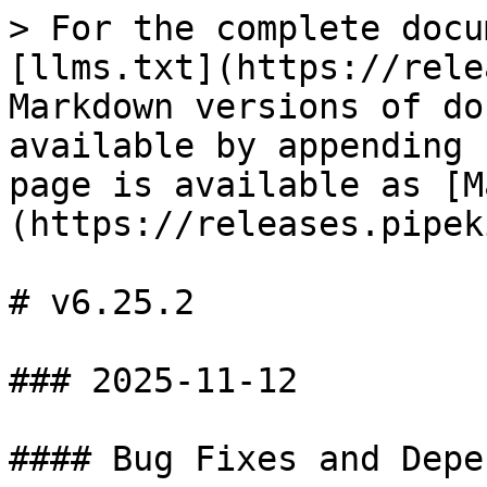
> For the complete docu
[llms.txt](https://rele
Markdown versions of do
available by appending 
page is available as [M
(https://releases.pipek
# v6.25.2

### 2025-11-12

#### Bug Fixes and Depe