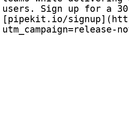
users. Sign up for a 30
[pipekit.io/signup](htt