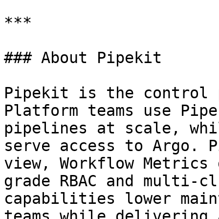
***

### About Pipekit

Pipekit is the control 
Platform teams use Pipe
pipelines at scale, whi
serve access to Argo. P
view, Workflow Metrics 
grade RBAC and multi-cl
capabilities lower main
teams while delivering 