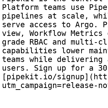
Platform teams use Pipe
pipelines at scale, whi
serve access to Argo. P
view, Workflow Metrics 
grade RBAC and multi-cl
capabilities lower main
teams while delivering 
users. Sign up for a 30
[pipekit.io/signup](htt