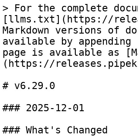
> For the complete docu
[llms.txt](https://rele
Markdown versions of do
available by appending 
page is available as [M
(https://releases.pipek
# v6.29.0

### 2025-12-01

### What's Changed
