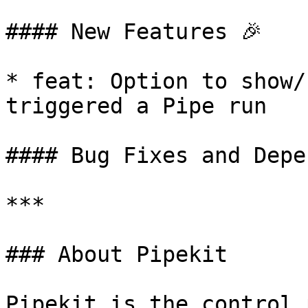
#### New Features 🎉

* feat: Option to show/
triggered a Pipe run

#### Bug Fixes and Depe
***

### About Pipekit

Pipekit is the control 