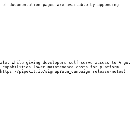
 of documentation pages are available by appending 
ale, while giving developers self-serve access to Argo. 
 capabilities lower maintenance costs for platform 