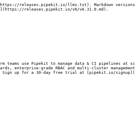
https://releases.pipekit.io/llms.txt). Markdown versions
](https://releases.pipekit.io/v6/v6.31.0.md).

rm teams use Pipekit to manage data & CI pipelines at sc
ards, enterprise-grade RBAC and multi-cluster management