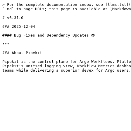
> For the complete documentation index, see [llms.txt](
`.md` to page URLs; this page is available as [Markdown
# v6.31.0

### 2025-12-04

#### Bug Fixes and Dependency Updates 🐞

***

### About Pipekit

Pipekit is the control plane for Argo Workflows. Platfo
Pipekit's unified logging view, Workflow Metrics dashbo