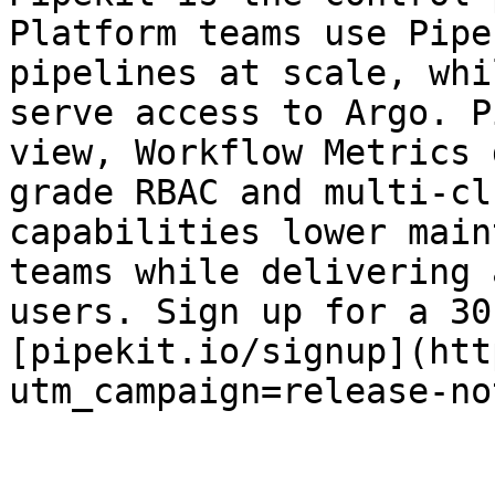
Platform teams use Pipe
pipelines at scale, whi
serve access to Argo. P
view, Workflow Metrics 
grade RBAC and multi-cl
capabilities lower main
teams while delivering 
users. Sign up for a 30
[pipekit.io/signup](htt