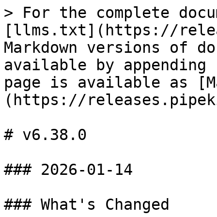
> For the complete docu
[llms.txt](https://rele
Markdown versions of do
available by appending 
page is available as [M
(https://releases.pipek
# v6.38.0

### 2026-01-14

### What's Changed
