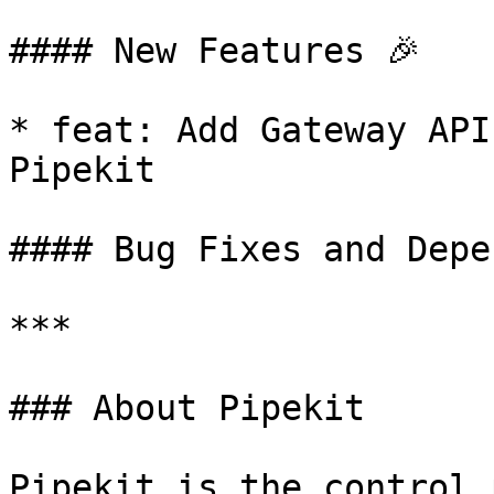
#### New Features 🎉

* feat: Add Gateway API
Pipekit

#### Bug Fixes and Depe
***

### About Pipekit

Pipekit is the control 