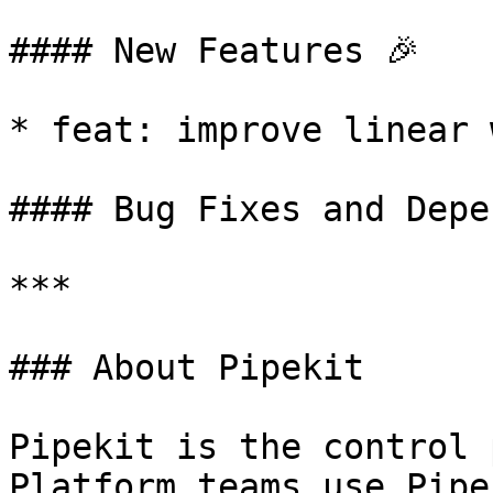
#### New Features 🎉

* feat: improve linear 
#### Bug Fixes and Depe
***

### About Pipekit

Pipekit is the control 
Platform teams use Pipe