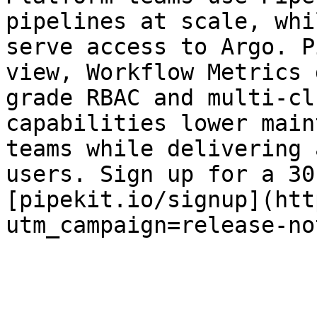
pipelines at scale, whi
serve access to Argo. P
view, Workflow Metrics 
grade RBAC and multi-cl
capabilities lower main
teams while delivering 
users. Sign up for a 30
[pipekit.io/signup](htt