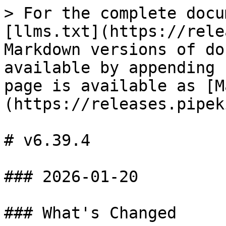
> For the complete docu
[llms.txt](https://rele
Markdown versions of do
available by appending 
page is available as [M
(https://releases.pipek
# v6.39.4

### 2026-01-20

### What's Changed
