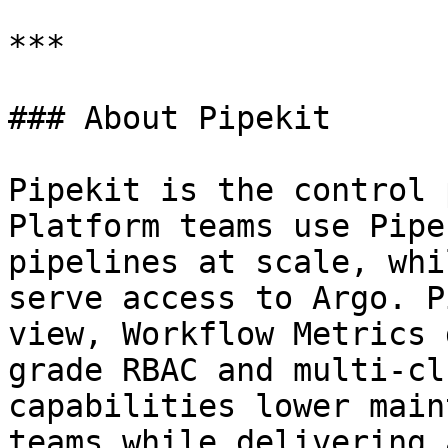
***

### About Pipekit

Pipekit is the control 
Platform teams use Pipe
pipelines at scale, whi
serve access to Argo. P
view, Workflow Metrics 
grade RBAC and multi-cl
capabilities lower main
teams while delivering 