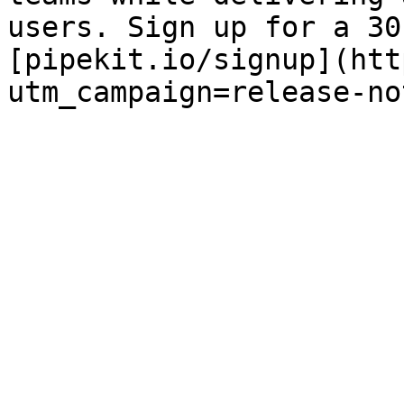
users. Sign up for a 30
[pipekit.io/signup](htt