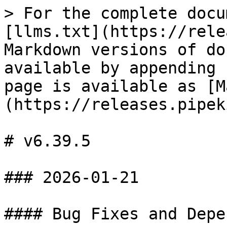
> For the complete docu
[llms.txt](https://rele
Markdown versions of do
available by appending 
page is available as [M
(https://releases.pipek
# v6.39.5

### 2026-01-21

#### Bug Fixes and Depe