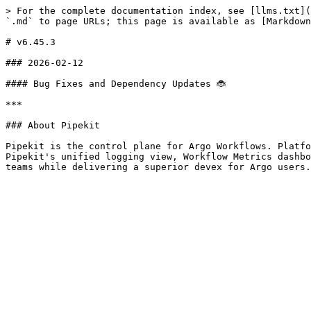
> For the complete documentation index, see [llms.txt](
`.md` to page URLs; this page is available as [Markdown
# v6.45.3

### 2026-02-12

#### Bug Fixes and Dependency Updates 🐞

***

### About Pipekit

Pipekit is the control plane for Argo Workflows. Platfo
Pipekit's unified logging view, Workflow Metrics dashbo