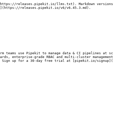
https://releases.pipekit.io/llms.txt). Markdown versions
](https://releases.pipekit.io/v6/v6.45.3.md).

rm teams use Pipekit to manage data & CI pipelines at sc
ards, enterprise-grade RBAC and multi-cluster management