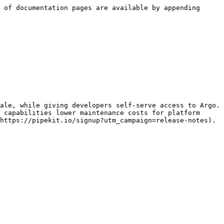
 of documentation pages are available by appending 
ale, while giving developers self-serve access to Argo. 
 capabilities lower maintenance costs for platform 