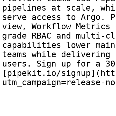
pipelines at scale, whi
serve access to Argo. P
view, Workflow Metrics 
grade RBAC and multi-cl
capabilities lower main
teams while delivering 
users. Sign up for a 30
[pipekit.io/signup](htt