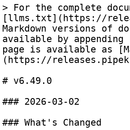
> For the complete docu
[llms.txt](https://rele
Markdown versions of do
available by appending 
page is available as [M
(https://releases.pipek
# v6.49.0

### 2026-03-02

### What's Changed
