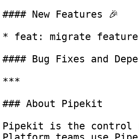
#### New Features 🎉

* feat: migrate feature
#### Bug Fixes and Depe
***

### About Pipekit

Pipekit is the control 
Platform teams use Pipe