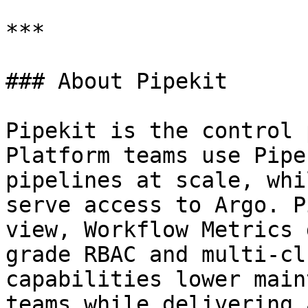
***

### About Pipekit

Pipekit is the control 
Platform teams use Pipe
pipelines at scale, whi
serve access to Argo. P
view, Workflow Metrics 
grade RBAC and multi-cl
capabilities lower main
teams while delivering 