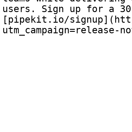
users. Sign up for a 30
[pipekit.io/signup](htt