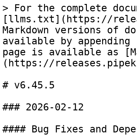
> For the complete docu
[llms.txt](https://rele
Markdown versions of do
available by appending 
page is available as [M
(https://releases.pipek
# v6.45.5

### 2026-02-12

#### Bug Fixes and Depe