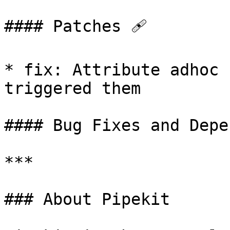
#### Patches 🩹

* fix: Attribute adhoc 
triggered them

#### Bug Fixes and Depe
***

### About Pipekit
