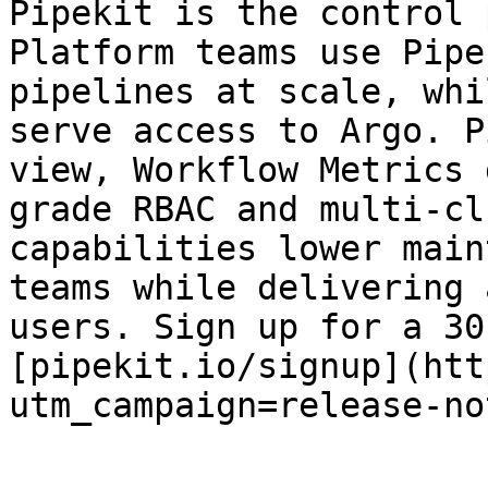
Pipekit is the control 
Platform teams use Pipe
pipelines at scale, whi
serve access to Argo. P
view, Workflow Metrics 
grade RBAC and multi-cl
capabilities lower main
teams while delivering 
users. Sign up for a 30
[pipekit.io/signup](htt