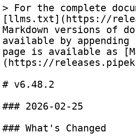
> For the complete docu
[llms.txt](https://rele
Markdown versions of do
available by appending 
page is available as [M
(https://releases.pipek
# v6.48.2

### 2026-02-25

### What's Changed
